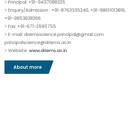
> Principal: +91-9437088325
> Enquiry/Admission : +91-8763335240, +91-98611013816,
+91-9853628266
> Fax: +91-671-2595755
> E-mail: driemsscience.principal@gmail.com
principalscience@driems.ac.in
> Website:
www.driems.ac.in
About more