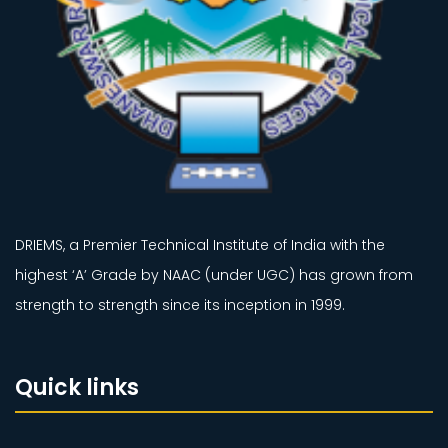
DRIEMS, a Premier Technical Institute of India with the
highest ‘A’ Grade by NAAC (under UGC) has grown from
strength to strength since its inception in 1999.
Quick links