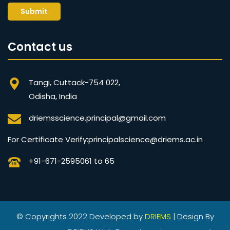
Submit
Contact us
Tangi, Cuttack-754 022,
Odisha, India
driemsscience.principal@gmail.com
For Certificate Verify:principalscience@driems.ac.in
+91-671-2595061 to 65
© Copyrights 2022 Developed by
DRIEMS
| Design By