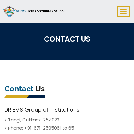
CONTACT US
Contact
Us
DRIEMS Group of Institutions
> Tangi, Cuttack-754022
> Phone: +91-671-2595061 to 65