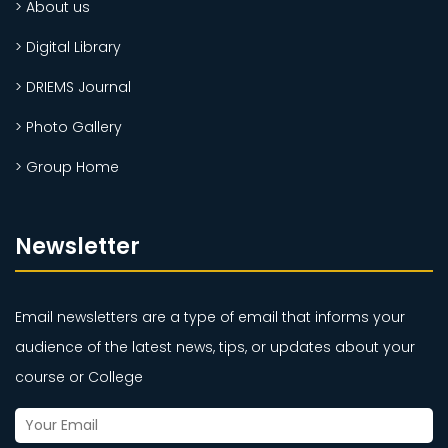
> About us
> Digital Library
> DRIEMS Journal
> Photo Gallery
> Group Home
Newsletter
Email newsletters are a type of email that informs your
audience of the latest news, tips, or updates about your
course or College